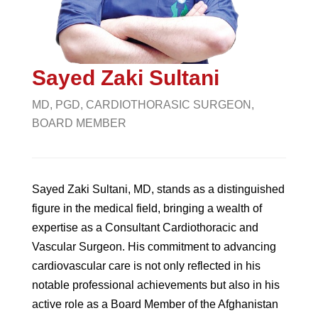
Sayed Zaki Sultani
MD, PGD, CARDIOTHORASIC SURGEON,
BOARD MEMBER
Sayed Zaki Sultani, MD, stands as a distinguished
figure in the medical field, bringing a wealth of
expertise as a Consultant Cardiothoracic and
Vascular Surgeon. His commitment to advancing
cardiovascular care is not only reflected in his
notable professional achievements but also in his
active role as a Board Member of the Afghanistan