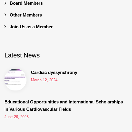
Board Members
Other Members
Join Us as a Member
Latest News
Cardiac dyssynchrony
March 12, 2024
Educational Opportunities and International Scholarships
in Various Cardiovascular Fields
June 26, 2026