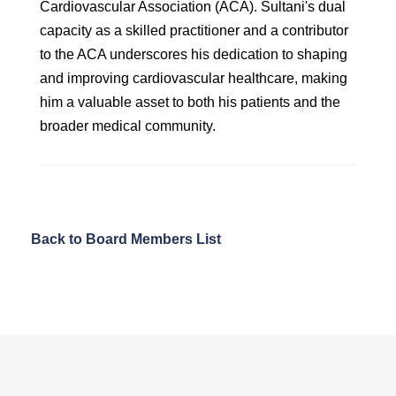
Cardiovascular Association (ACA). Sultani's dual
capacity as a skilled practitioner and a contributor
to the ACA underscores his dedication to shaping
and improving cardiovascular healthcare, making
him a valuable asset to both his patients and the
broader medical community.
Back to Board Members List