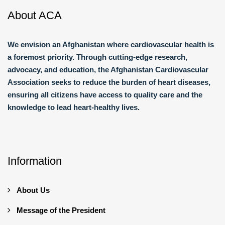
About ACA
We envision an Afghanistan where cardiovascular health is
a foremost priority. Through cutting-edge research,
advocacy, and education, the Afghanistan Cardiovascular
Association seeks to reduce the burden of heart diseases,
ensuring all citizens have access to quality care and the
knowledge to lead heart-healthy lives.
Information
About Us
Message of the President