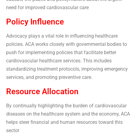
need for improved cardiovascular care
Policy Influence
Advocacy plays a vital role in influencing healthcare
policies. ACA works closely with governmental bodies to
push for implementing policies that facilitate better
cardiovascular healthcare services. This includes
standardizing treatment protocols, improving emergency
services, and promoting preventive care.
Resource Allocation
By continually highlighting the burden of cardiovascular
diseases on the healthcare system and the economy, ACA
helps steer financial and human resources toward this
sector