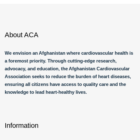
About ACA
We envision an Afghanistan where cardiovascular health is
a foremost priority. Through cutting-edge research,
advocacy, and education, the Afghanistan Cardiovascular
Association seeks to reduce the burden of heart diseases,
ensuring all citizens have access to quality care and the
knowledge to lead heart-healthy lives.
Information