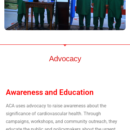
Advocacy
Awareness and Education
ACA uses advocacy to raise awareness about the
significance of cardiovascular health. Through
campaigns, workshops, and community outreach, they
educate the public and policymakers about the urgent