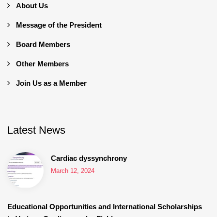
About Us
Message of the President
Board Members
Other Members
Join Us as a Member
Latest News
Cardiac dyssynchrony
March 12, 2024
Educational Opportunities and International Scholarships