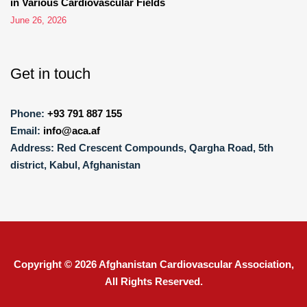
in Various Cardiovascular Fields
June 26, 2026
Get in touch
Phone:
+93 791 887 155
Email:
info@aca.af
Address:
Red Crescent Compounds, Qargha Road, 5th
district, Kabul, Afghanistan
Copyright © 2026
Afghanistan Cardiovascular Association
,
All Rights Reserved.