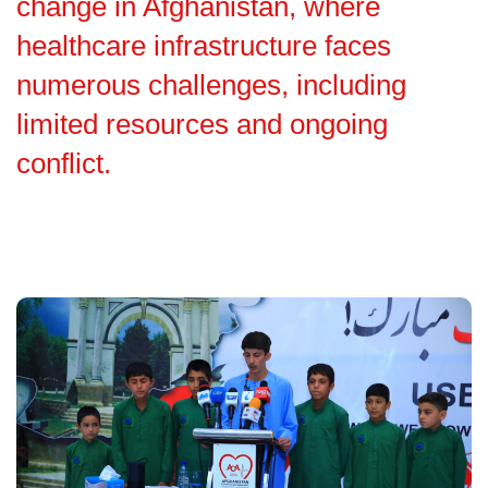
change in Afghanistan, where
healthcare infrastructure faces
numerous challenges, including
limited resources and ongoing
conflict.