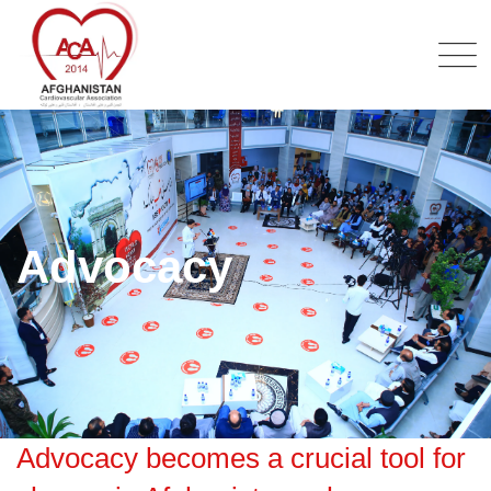
Advocacy
Advocacy becomes a crucial tool for