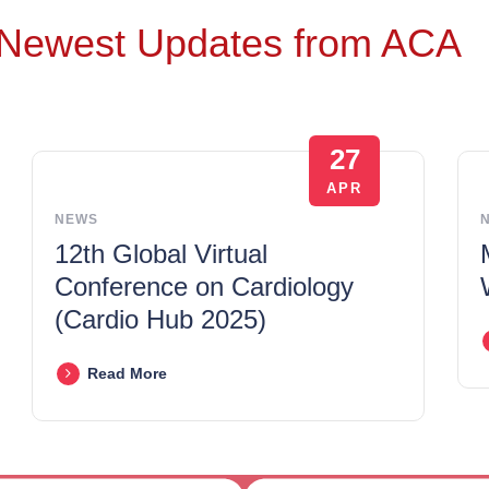
Newest Updates from ACA
27
APR
NEWS
12th Global Virtual
Conference on Cardiology
(Cardio Hub 2025)
Read More