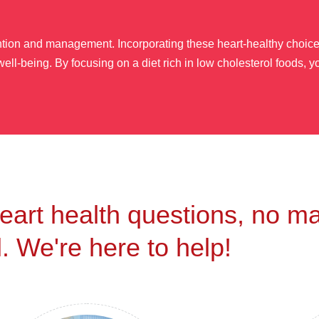
ention and management. Incorporating these heart-healthy choices
ell-being. By focusing on a diet rich in low cholesterol foods, y
eart health questions, no ma
. We're here to help!