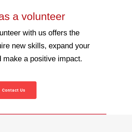
as a volunteer
nteer with us offers the
uire new skills, expand your
nd make a positive impact.
Contact Us