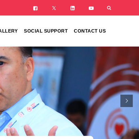
ALLERY
SOCIAL SUPPORT
CONTACT US