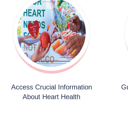
Access Crucial Information
Gu
About Heart Health