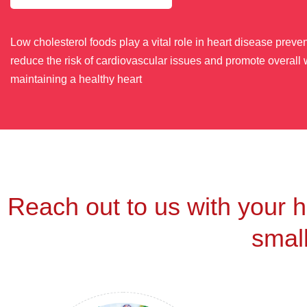
Low cholesterol foods play a vital role in heart disease prev
reduce the risk of cardiovascular issues and promote overall w
maintaining a healthy heart
Reach out to us with your h
small