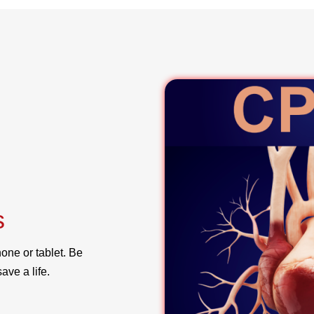
s
one or tablet. Be
ave a life.