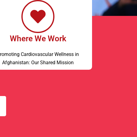
Where We Work
romoting Cardiovascular Wellness in
Afghanistan: Our Shared Mission