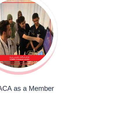
 ACA as a Member