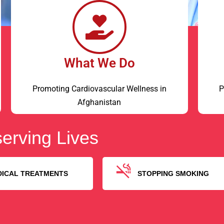
What We Do
Promoting Cardiovascular Wellness in
P
Afghanistan
erving Lives
DICAL TREATMENTS
STOPPING SMOKING