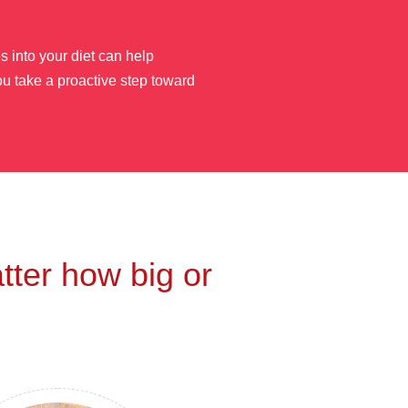
 into your diet can help
ou take a proactive step toward
tter how big or