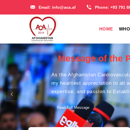
Email:
info@aca.af
Phone:
+93 791 8
HOME
WHO
Message of the 
As the Afghanistan Cardiovascula
my heartiest appreciation to all 
expertise, and passion to Establ
Read Full Message