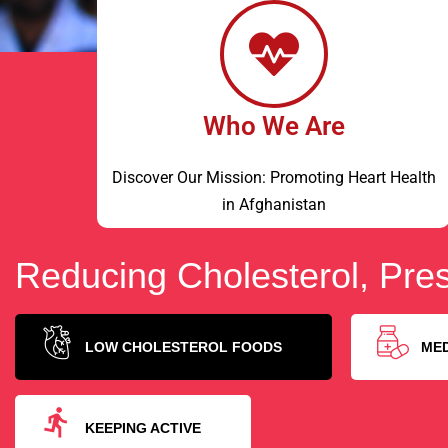
Who We Are
Discover Our Mission: Promoting Heart Health
in Afghanistan
Reducing Cholesterol, Pres
LOW CHOLESTEROL FOODS
ME
KEEPING ACTIVE