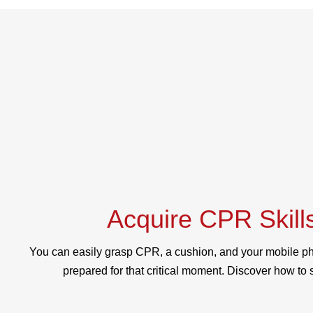
Acquire CPR Skill
You can easily grasp CPR, a cushion, and your mobile ph
prepared for that critical moment. Discover how to s