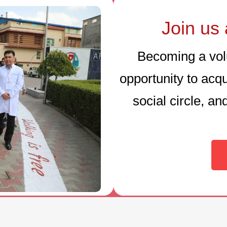
Join us 
Becoming a volu
opportunity to acq
social circle, a