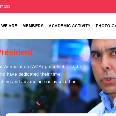
87 155
 WE ARE
MEMBERS
ACADEMIC ACTIVITY
PHOTO G
President
r Association (ACA) president, I state
who have dedicated their time,
ishing and advancing our association.