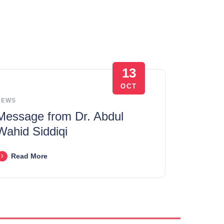
13
OCT
NEWS
Message from Dr. Abdul
Wahid Siddiqi
Read More