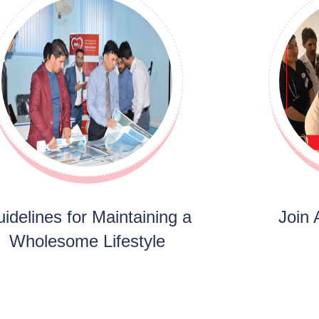
idelines for Maintaining a
Join
Wholesome Lifestyle