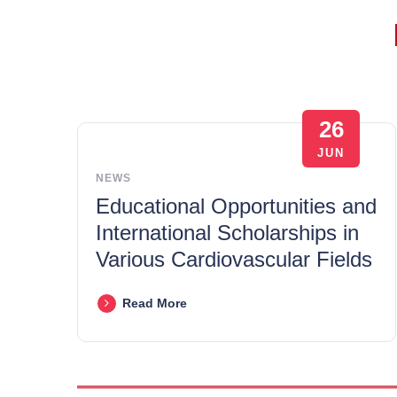
26
JUN
NEWS
Educational Opportunities and
International Scholarships in
Various Cardiovascular Fields
Read More