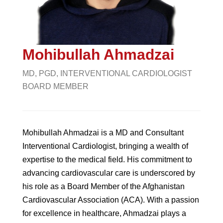
Mohibullah Ahmadzai
MD, PGD, INTERVENTIONAL CARDIOLOGIST
BOARD MEMBER
Mohibullah Ahmadzai is a MD and Consultant
Interventional Cardiologist, bringing a wealth of
expertise to the medical field. His commitment to
advancing cardiovascular care is underscored by
his role as a Board Member of the Afghanistan
Cardiovascular Association (ACA). With a passion
for excellence in healthcare, Ahmadzai plays a