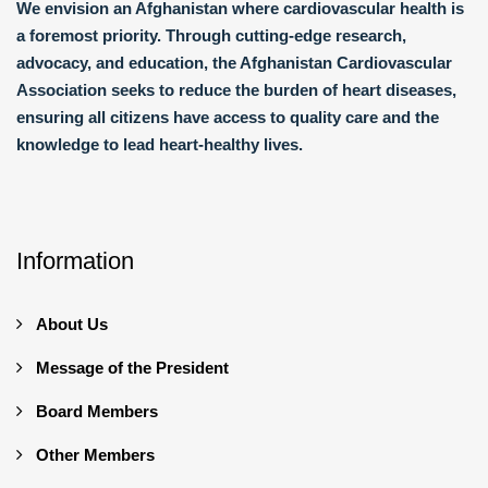
We envision an Afghanistan where cardiovascular health is
a foremost priority. Through cutting-edge research,
advocacy, and education, the Afghanistan Cardiovascular
Association seeks to reduce the burden of heart diseases,
ensuring all citizens have access to quality care and the
knowledge to lead heart-healthy lives.
Information
About Us
Message of the President
Board Members
Other Members