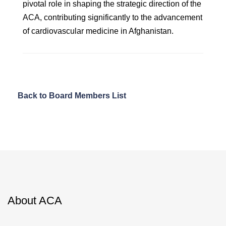
pivotal role in shaping the strategic direction of the
ACA, contributing significantly to the advancement
of cardiovascular medicine in Afghanistan.
Back to Board Members List
About ACA