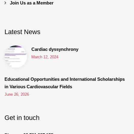
Join Us as a Member
Latest News
Cardiac dyssynchrony
March 12, 2024
Educational Opportunities and International Scholarships
in Various Cardiovascular Fields
June 26, 2026
Get in touch