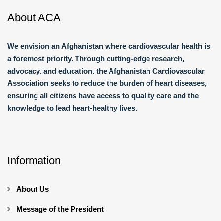
About ACA
We envision an Afghanistan where cardiovascular health is
a foremost priority. Through cutting-edge research,
advocacy, and education, the Afghanistan Cardiovascular
Association seeks to reduce the burden of heart diseases,
ensuring all citizens have access to quality care and the
knowledge to lead heart-healthy lives.
Information
About Us
Message of the President