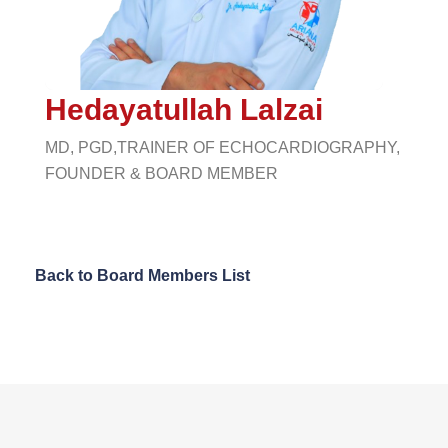
Hedayatullah Lalzai
MD, PGD,TRAINER OF ECHOCARDIOGRAPHY,
FOUNDER & BOARD MEMBER
Back to Board Members List