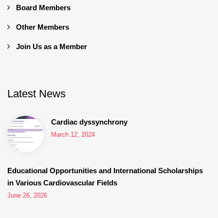
Board Members
Other Members
Join Us as a Member
Latest News
Cardiac dyssynchrony
March 12, 2024
Educational Opportunities and International Scholarships
in Various Cardiovascular Fields
June 26, 2026