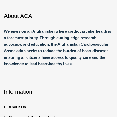
About ACA
We envision an Afghanistan where cardiovascular health is
a foremost priority. Through cutting-edge research,
advocacy, and education, the Afghanistan Cardiovascular
Association seeks to reduce the burden of heart diseases,
ensuring all citizens have access to quality care and the
knowledge to lead heart-healthy lives.
Information
About Us