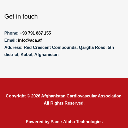
Get in touch
Phone:
+93 791 887 155
Email:
info@aca.af
Address:
Red Crescent Compounds, Qargha Road, 5th
district, Kabul, Afghanistan
Copyright © 2026
Afghanistan Cardiovascular Association
,
All Rights Reserved.
Powered by Pamir Alpha Technologies