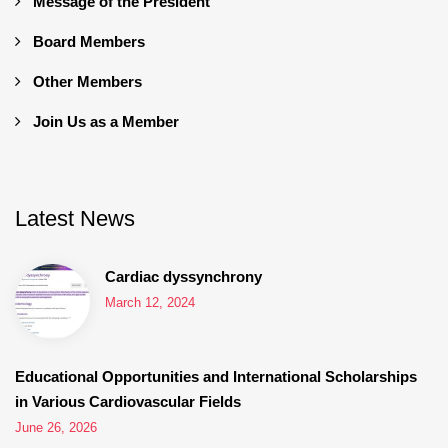
Message of the President
Board Members
Other Members
Join Us as a Member
Latest News
Cardiac dyssynchrony
March 12, 2024
Educational Opportunities and International Scholarships
in Various Cardiovascular Fields
June 26, 2026