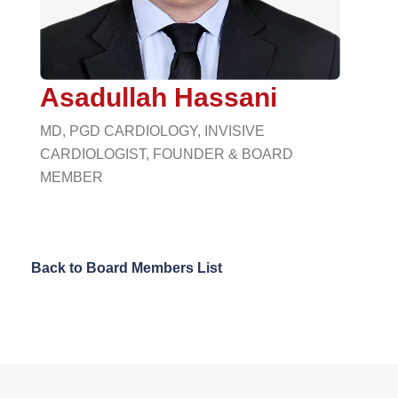
Asadullah Hassani
MD, PGD CARDIOLOGY, INVISIVE
CARDIOLOGIST, FOUNDER & BOARD
MEMBER
Back to Board Members List