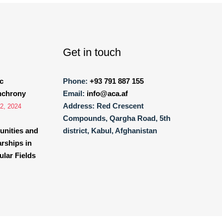
Get in touch
c
Phone:
+93 791 887 155
nchrony
Email:
info@aca.af
Address:
Red Crescent
2, 2024
Compounds, Qargha Road, 5th
unities and
district, Kabul, Afghanistan
arships in
lar Fields