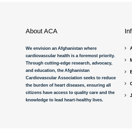
About ACA
In
We envision an Afghanistan where
cardiovascular health is a foremost priority.
Through cutting-edge research, advocacy,
and education, the Afghanistan
Cardiovascular Association seeks to reduce
the burden of heart diseases, ensuring all
citizens have access to quality care and the
knowledge to lead heart-healthy lives.