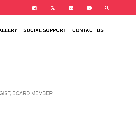
ALLERY
SOCIAL SUPPORT
CONTACT US
OGIST, BOARD MEMBER