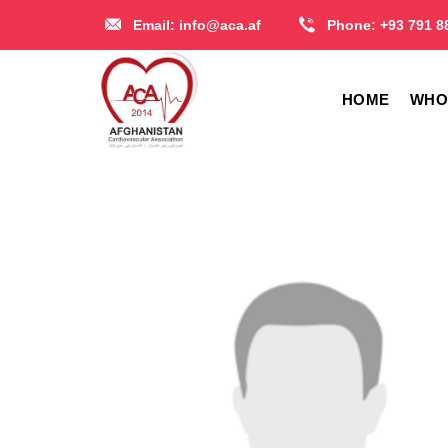
Skip
Email:
info@aca.af
Phone:
+93 791 8
to
content
HOME
WHO