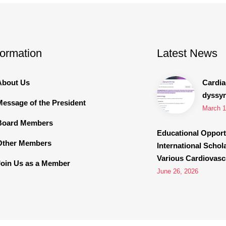
formation
Latest News
About Us
Cardia
dyssy
Message of the President
March 1
Board Members
Educational Opport
Other Members
International Schol
Various Cardiovascu
Join Us as a Member
June 26, 2026