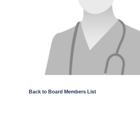
Back to Board Members List