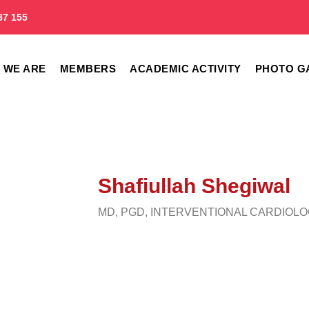
87 155
 WE ARE
MEMBERS
ACADEMIC ACTIVITY
PHOTO G
Shafiullah Shegiwal
MD, PGD, INTERVENTIONAL CARDIOL