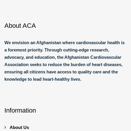
About ACA
We envision an Afghanistan where cardiovascular health is
a foremost priority. Through cutting-edge research,
advocacy, and education, the Afghanistan Cardiovascular
Association seeks to reduce the burden of heart diseases,
ensuring all citizens have access to quality care and the
knowledge to lead heart-healthy lives.
Information
About Us