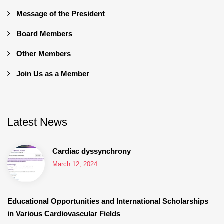
Message of the President
Board Members
Other Members
Join Us as a Member
Latest News
Cardiac dyssynchrony
March 12, 2024
Educational Opportunities and International Scholarships
in Various Cardiovascular Fields