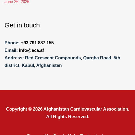
June 26, 2026
Get in touch
Phone:
+93 791 887 155
Email:
info@aca.af
Address:
Red Crescent Compounds, Qargha Road, 5th
district, Kabul, Afghanistan
Copyright © 2026
Afghanistan Cardiovascular Association
,
All Rights Reserved.