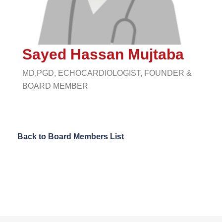
Sayed Hassan Mujtaba
MD,PGD, ECHOCARDIOLOGIST, FOUNDER &
BOARD MEMBER
Back to Board Members List