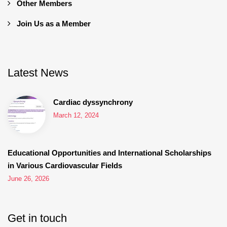
Other Members
Join Us as a Member
Latest News
Cardiac dyssynchrony
March 12, 2024
Educational Opportunities and International Scholarships
in Various Cardiovascular Fields
June 26, 2026
Get in touch