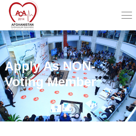
Apply As NON-
Voting Member