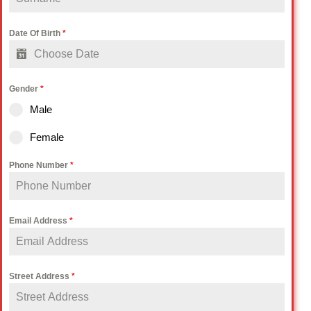
Date Of Birth
*
Gender
*
Male
Female
Phone Number
*
Email Address
*
Street Address
*