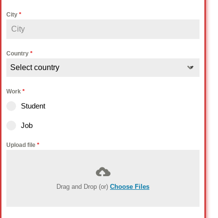
City
*
Country
*
Select country
Work
*
Student
Job
Upload file
*
Drag and Drop (or)
Choose Files