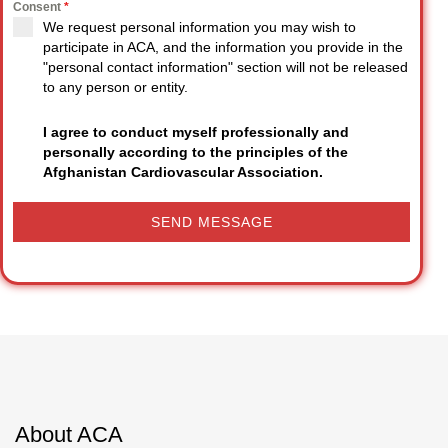
Consent
*
We request personal information you may wish to
participate in ACA, and the information you provide in the
"personal contact information" section will not be released
to any person or entity.
I agree to conduct myself professionally and
personally according to the principles of the
Afghanistan Cardiovascular Association.
SEND MESSAGE
About ACA