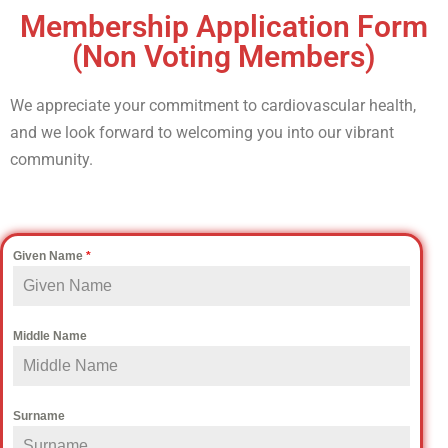
Membership Application Form
(Non Voting Members)
We appreciate your commitment to cardiovascular health,
and we look forward to welcoming you into our vibrant
community.
Given Name
*
Middle Name
Surname