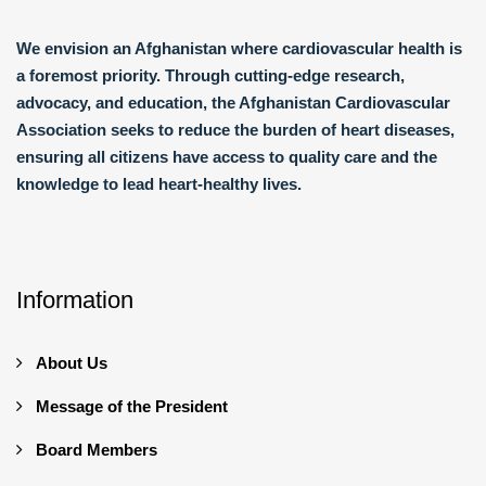
We envision an Afghanistan where cardiovascular health is
a foremost priority. Through cutting-edge research,
advocacy, and education, the Afghanistan Cardiovascular
Association seeks to reduce the burden of heart diseases,
ensuring all citizens have access to quality care and the
knowledge to lead heart-healthy lives.
Information
About Us
Message of the President
Board Members